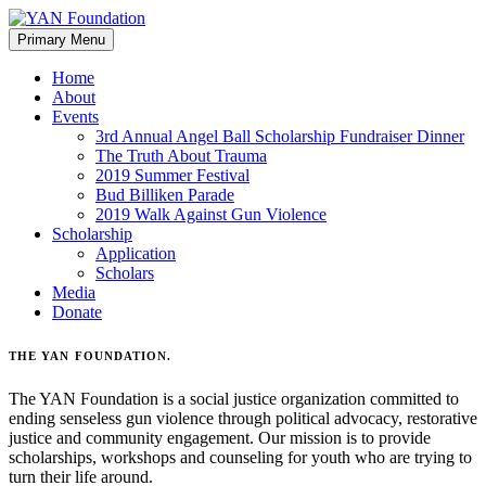
Skip
to
Primary Menu
content
Home
About
Events
3rd Annual Angel Ball Scholarship Fundraiser Dinner
The Truth About Trauma
2019 Summer Festival
Bud Billiken Parade
2019 Walk Against Gun Violence
Scholarship
Application
Scholars
Media
Donate
THE YAN FOUNDATION
.
The YAN Foundation is a social justice organization committed to
ending senseless gun violence through political advocacy, restorative
justice and community engagement. Our mission is to provide
scholarships, workshops and counseling for youth who are trying to
turn their life around.