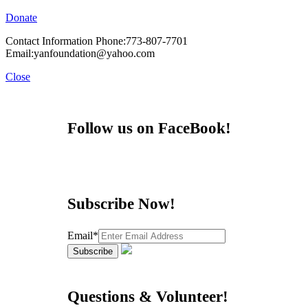
Donate
Contact Information Phone:773-807-7701
Email:yanfoundation@yahoo.com
Close
Follow us on FaceBook!
Subscribe Now!
Email*
Questions & Volunteer!